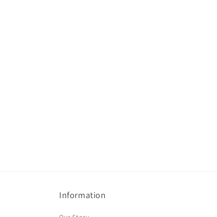
Information