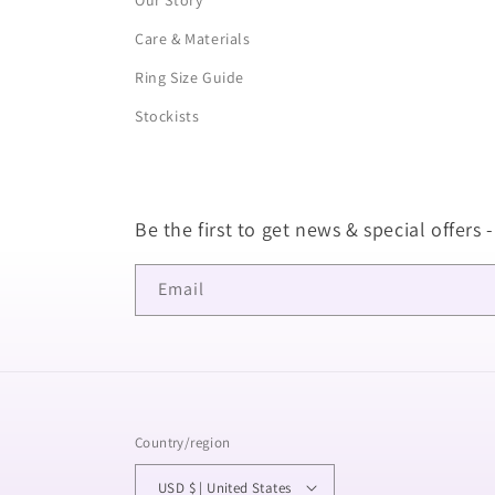
Our Story
Care & Materials
Ring Size Guide
Stockists
Be the first to get news & special offers -
Email
Country/region
USD $ | United States