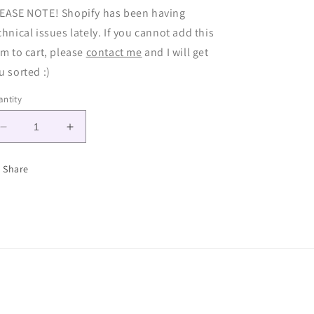
EASE NOTE! Shopify has been having
chnical issues lately. If you cannot add this
em to cart, please
contact me
and I will get
u sorted :)
ntity
Decrease
Increase
quantity
quantity
for
for
Share
Gem
Gem
Chain
Chain
-
-
Made
Made
to
to
Order
Order