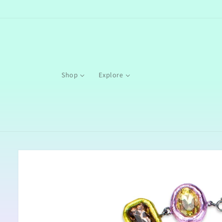
Skip to
content
Shop
Explore
Skip to
product
information