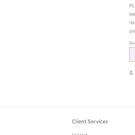
PL
te
it
yo
Qua
Client Services