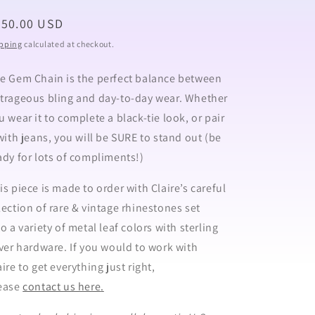
egular
950.00 USD
ice
pping
calculated at checkout.
e Gem Chain is the perfect balance between
trageous bling and day-to-day wear. Whether
u wear it to complete a black-tie look, or pair
 with jeans, you will be SURE to stand out (be
ady for lots of compliments!)
is piece is made to order
with Claire’s careful
lection of rare & vintage rhinestones set
to a variety of metal leaf colors with sterling
lver hardware.
If you would to work with
aire to get everything just right,
ease
contact us here
.