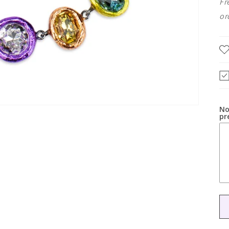
Fr
or
No
pr