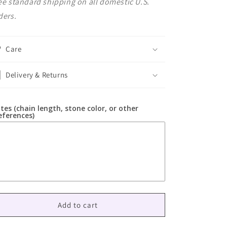
ee standard shipping on all domestic U.S.
ders.
Care
Delivery & Returns
tes (chain length, stone color, or other
eferences)
Add to cart