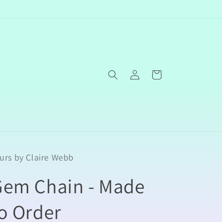
Log
Cart
in
urs by Claire Webb
Gem Chain - Made
o Order