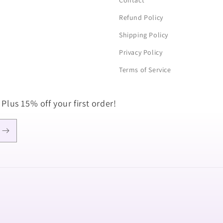
Contact
Refund Policy
Shipping Policy
Privacy Policy
Terms of Service
 Plus 15% off your first order!