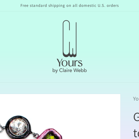
Free standard shipping on all domestic U.S. orders
Yo
t